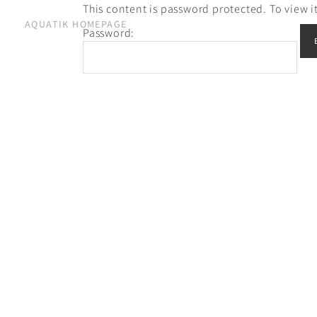
This content is password protected. To view 
AQUATIK HOMEPAGE
Password:
(239) 259-9600
hello@aquatikesports.com
801 Orchid Drive Naples, Florida 34012