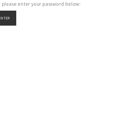
it please enter your password below: