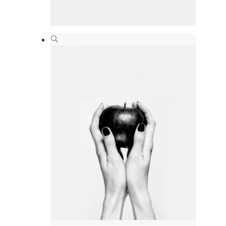
Paper bag
Branding
,
Print