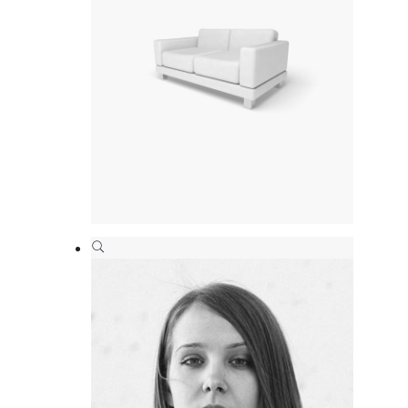
Interior design
Branding
,
Print