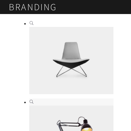
BRANDING
Modern design
Branding
,
Print