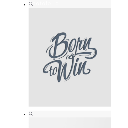
Photofolio
Branding
,
Print
Born to win
Branding