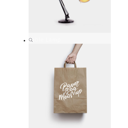
Table Lamp
Branding