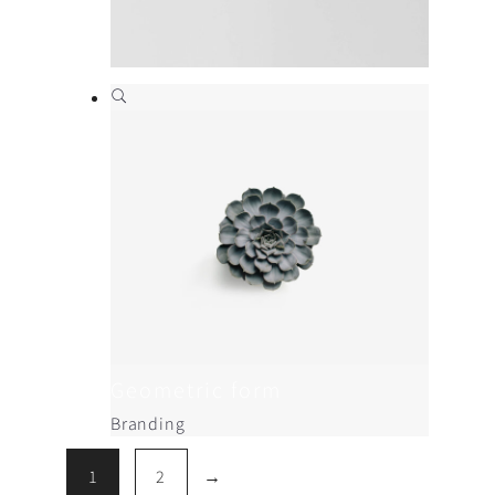
Beautifully simple
Branding
,
Print
Geometric form
Branding
1
2
→