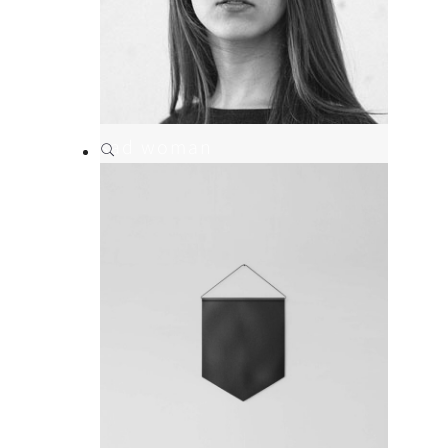
sad woman
Branding
,
Print