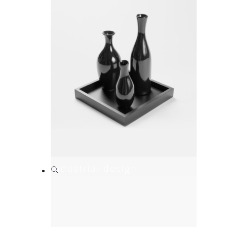
Industrial design
Branding
,
Print